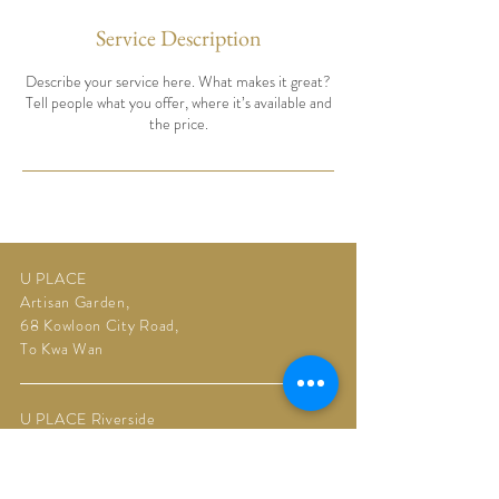
Service Description
Describe your service here. What makes it great?
Tell people what you offer, where it’s available and
the price.
U PLACE
Artisan Garden,
68 Kowloon City Road,
To Kwa Wan
U PLACE Riverside
Upper Riverbank,
11 Muk Tai Street,