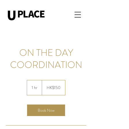
ON THE DAY
COORDINATION
150
Hong
1 hr
1
HK$150
Kong
dollars
h
Book Now