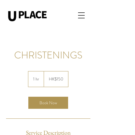
CHRISTENINGS
150
Hong
1 hr
1
HK$150
Kong
dollars
h
Book Now
Service Description