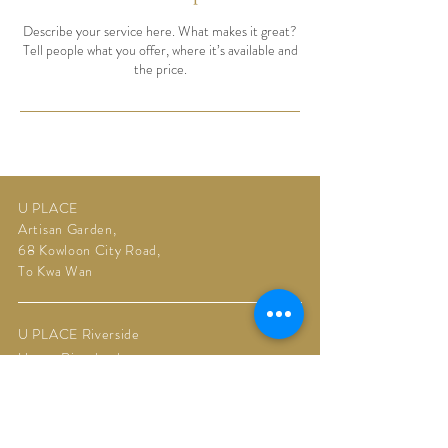
Describe your service here. What makes it great?
Tell people what you offer, where it’s available and
the price.
U PLACE
Artisan Garden,
68 Kowloon City Road,
To Kwa Wan
U PLACE Riverside
Upper Riverbank,
11 Muk Tai Street,
Kai Tak