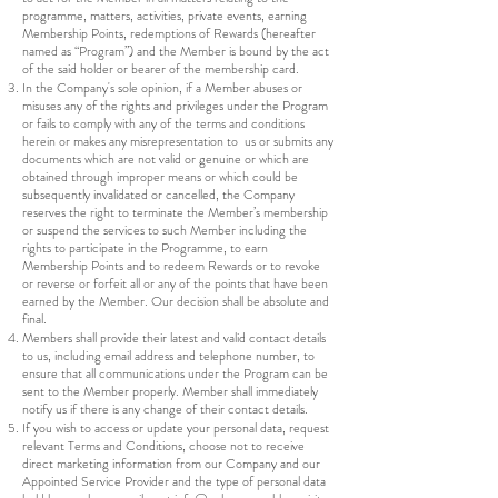
programme, matters, activities, private events, earning
Membership Points, redemptions of Rewards (hereafter
named as “Program”) and the Member is bound by the act
of the said holder or bearer of the membership card.
In the Company's sole opinion, if a Member abuses or
misuses any of the rights and privileges under the Program
or fails to comply with any of the terms and conditions
herein or makes any misrepresentation to us or submits any
documents which are not valid or genuine or which are
obtained through improper means or which could be
subsequently invalidated or cancelled, the Company
reserves the right to terminate the Member’s membership
or suspend the services to such Member including the
rights to participate in the Programme, to earn
Membership Points and to redeem Rewards or to revoke
or reverse or forfeit all or any of the points that have been
earned by the Member. Our decision shall be absolute and
final.
Members shall provide their latest and valid contact details
to us, including email address and telephone number, to
ensure that all communications under the Program can be
sent to the Member properly. Member shall immediately
notify us if there is any change of their contact details.
If you wish to access or update your personal data, request
relevant Terms and Conditions, choose not to receive
direct marketing information from our Company and our
Appointed Service Provider and the type of personal data