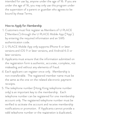
intended for use by, anyone under the age of 16. If you are
under the age of 16, you may only use this program under
the supervision of a parent or guardian who agrees to be
bound by these Terms.
How to Apply for Membership
Customers must first register as Members of U PLACE
(“Members”) through the U PLACE Mobile App (“App")
by entering the required information and an SMS
authentication code.
U PLACE Mobile App only supports iPhone 6 or later
versions and iOS 9 or later versions, and Android 6.0 or
later versions.
Applicants must ensure that the information submitted on
the registration form is authentic, accurate, complete, not
misleading and without any elements of fraud.
Each applicant can register once only. Membership is
non-transferable. The registered member name must be
the same as the one on the related electronic payment
receipts.
The telephone number (Hong Kong telephone number
only) is an important key to the membership. Each
telephone number can be registered for one membership
account only. The registered telephone number must be
verified to activate the account and receive membership
notifications or promotion. If Applicants cannot provide a
valid telephone number or the registration is duplicated,