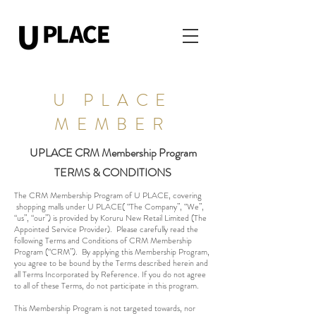
U PLACE
MEMBER
UPLACE CRM Membership Program
TERMS & CONDITIONS
The CRM Membership Program of U PLACE, covering
shopping malls under U PLACE( “The Company”, “We”,
“us”, “our”) is provided by Koruru New Retail Limited (The
Appointed Service Provider). Please carefully read the
following Terms and Conditions of CRM Membership
Program (“CRM”). By applying this Membership Program,
you agree to be bound by the Terms described herein and
all Terms Incorporated by Reference. If you do not agree
to all of these Terms, do not participate in this program.
This Membership Program is not targeted towards, nor