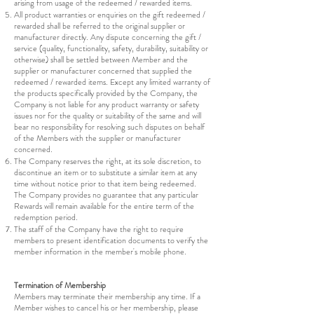
arising from usage of the redeemed / rewarded items.
All product warranties or enquiries on the gift redeemed /
rewarded shall be referred to the original supplier or
manufacturer directly. Any dispute concerning the gift /
service (quality, functionality, safety, durability, suitability or
otherwise) shall be settled between Member and the
supplier or manufacturer concerned that supplied the
redeemed / rewarded items. Except any limited warranty of
the products specifically provided by the Company, the
Company is not liable for any product warranty or safety
issues nor for the quality or suitability of the same and will
bear no responsibility for resolving such disputes on behalf
of the Members with the supplier or manufacturer
concerned.
The Company reserves the right, at its sole discretion, to
discontinue an item or to substitute a similar item at any
time without notice prior to that item being redeemed.
The Company provides no guarantee that any particular
Rewards will remain available for the entire term of the
redemption period.
The staff of the Company have the right to require
members to present identification documents to verify the
member information in the member's mobile phone.
Termination of Membership
Members may terminate their membership any time. If a
Member wishes to cancel his or her membership, please