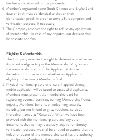
his/ her application will not be proceeded.
Member’s registered name (both Chinese and English) and
date of birth must be identical to that on their
identification proof, in order to serve gift redemption and
verification purpose, if necessary.
The Company reserves the right to refuse any application
of membership. In case of any disputes, our decision shall
be absolute and final.
Eligibility & Membership
The Company reserves the right to determine whether an
Applicant is eligible to join the Membership Program and
the membership status of the Applicant at its sole
discretion. Our decision on whether an Applicant’s
eligibility to become a Member is final.
Physical membership card or e-card if applied through
mobile application will be issued to successful applicants,
Members must present the membership card for
registering events / activities, earning Membership Points,
enjoying Members’ benefits or redeeming rewards,
including but not limited to gifts, vouchers, services
(hereafter named as “Rewards”). When we have been
provided with the membership card and any other
documents that we may reasonably require for identity
verification purpose, we shall be entitled to assume that the
holder or bearer of the membership card has the authority
to act for the Member in all matters relating to the