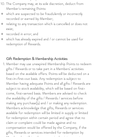
The Company may, at its sole discretion, deduct from
Member's remaining Points:
which are suspected to be fraudulently or incorrectly
recorded or earned by Member;
relating to any transaction which is cancelled or does not
exist;
recorded in error; and
which has already expired and / or cannot be used for
redemption of Rewards.
Gift Redemption & Membership Activities
Member may use unexpired Membership Points to redeem
gifts / Rewards or to take part in a Members’ activities
based on the available offers. Points will be deducted on a
first-in-first-out basis. Any redemption is subject to
Member having adequate Points and all gifts / Rewards are
subject to stock availability, which will be based on first-
come, first-served basis. Members are advised to check
the availability of the gifts / Rewards / services before
making any purchase(s) and / or making any redemption.
Members acknowledge that gifts, Rewards or services
available for redemption will be limited in supply or limited
for redemption within certain period and agree that no
claim or complaint could be made against and no
compensation would be offered by the Company, if the
gifts, Rewards or services intended for redemption by