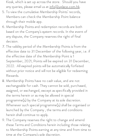
Kiosk, which is set up across the store. Should you have
any queries, please email us at
info@uplace.com.hk
.
To view the cumulative Membership Points’ records,
Members can check the Membership Point balance
through their mobile app.
Membership Points and redemption records are both
based on the Company’s system records. In the event of
any dispute, the Company reserves the right of final
decision.
The validity period of the Membership Points is from the
effective date to 31 December of the following year, i.e. if
the effective date of the Membership Point is 1
September, 2021, Points will be expired on 31 December,
2022. All expired points will be automatically forfeited
without prior notice and will not be eligible for redeeming
Rewards.
Membership Points have no cash value, and are not
exchangeable for cash. They cannot be sold, purchased,
assigned, or exchanged, except as specifically provided in
the terms herein or as may be allowed in special
programme(s) by the Company at its sole discretion.
Whenever such special programme(s) shall be organised or
launched by the Company , the terms and conditions
herein shall continue to apply.
The Company reserves the right to change and amend
these Terms and Conditions herein including those relating
to Membership Points earning at any time and from time to
time at the Company’s sole discretion.