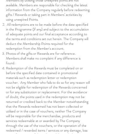
Members by utilising those unexpired points are not
available. Members are responsible for checking the latest
information from the Company regularly before redeeming
gifts / Rewards or taking part in Members’ activities by
using unexpired Points.
All redemptions are to be made before the date specified
in the Programme (if any) and subject to the accumulation
of adequate points and our final acceptance according to
the terms and conditions set out herein. The Company will
deduct the Membership Points required for the
redemption from the Member's account.
Photos of the gifts or Rewards are for reference.
Members shall make no complaint if any difference is
found.
Redemption of the Rewards must be completed on or
before the specified date contained in promotional
materials such as redemption letter or redemption
voucher. Any Member who fails to do so for any reason will
not be eligible for redemption of the Rewards concerned
or for any substitution or replacement. For the avoidance
of doubt, the points used in the redemption may not be
returned or credited back to the Member notwithstanding
that the Rewards redeemed has not been collected or
utilised or in the case of vouchers, neither The Company
will be responsible for the merchandise, products and
services redeemable at or awarded by The Company
through the use of the vouchers, or the operation of the
redeemed / rewarded items / services or any damage, loss