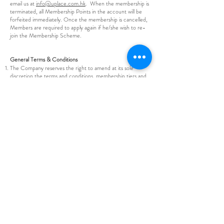
email us at
info@uplace.com.hk
. When the membership is
terminated, all Membership Points in the account will be
forfeited immediately. Once the membership is cancelled,
Members are required to apply again if he/she wish to re-
join the Membership Scheme.
General Terms & Conditions
The Company reserves the right to amend at its sole
discretion the terms and conditions, membership tiers and
Rewards or terminate, restrict, suspend, withdraw or
otherwise alter the membership Rewards or the
membership programme at any time without prior notice.
Members could check with the latest version of the Terms
and Conditions on our mobile application.
If the Company suspects that any person, whether a
Member or not, is abusing the Company membership
system, including the Points, Rewards and the Programme,
the Company shall have the right to suspend or refuse the
accumulation of Points, redemption of gifts, Rewards or
services, or participation in the Programme pending
investigation of the matter in addition to those remedies
available in law. The Company’s decision regarding the
suspension or termination of membership shall be
conclusive.
If the Company considers that, a Member has abused any
of the Member’s rights, fails to comply with any of these
terms and conditions or makes any misrepresentation to