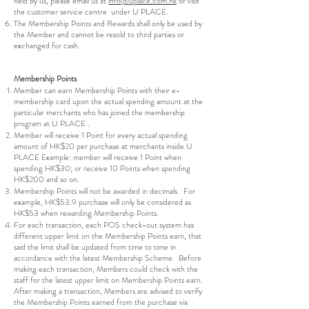
held by us, please email us at
info@uplace.com.hk
or visit
the customer service centre under U PLACE.
The Membership Points and Rewards shall only be used by
the Member and cannot be resold to third parties or
exchanged for cash.
Membership Points
Member can earn Membership Points with their e-
membership card upon the actual spending amount at the
particular merchants who has joined the membership
program at U PLACE .
Member will receive 1 Point for every actual spending
amount of HK$20 per purchase at merchants inside U
PLACE Example: member will receive 1 Point when
spending HK$30; or receive 10 Points when spending
HK$200 and so on.
Membership Points will not be awarded in decimals. For
example, HK$53.9 purchase will only be considered as
HK$53 when rewarding Membership Points.
For each transaction, each POS check-out system has
different upper limit on the Membership Points earn, that
said the limit shall be updated from time to time in
accordance with the latest Membership Scheme. Before
making each transaction, Members could check with the
staff for the latest upper limit on Membership Points earn.
After making a transaction, Members are advised to verify
the Membership Points earned from the purchase via